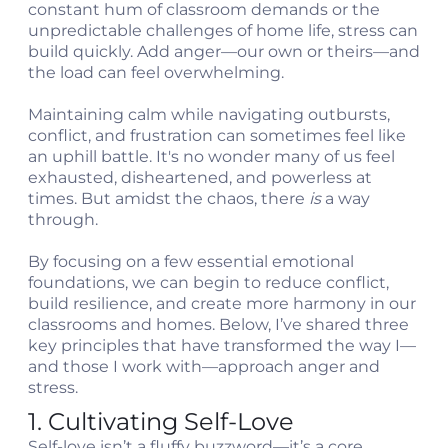
constant hum of classroom demands or the
unpredictable challenges of home life, stress can
build quickly. Add anger—our own or theirs—and
the load can feel overwhelming.
Maintaining calm while navigating outbursts,
conflict, and frustration can sometimes feel like
an uphill battle. It's no wonder many of us feel
exhausted, disheartened, and powerless at
t
times. But amidst the chaos, there
is
a way
through.
c
By focusing on a few essential emotional
foundations, we can begin to reduce conflict,
build resilience, and create more harmony in our
classrooms and homes. Below, I’ve shared three
key principles that have transformed the way I—
and those I work with—approach anger and
stress.
1. Cultivating Self-Love
Self-love isn’t a fluffy buzzword—it’s a core