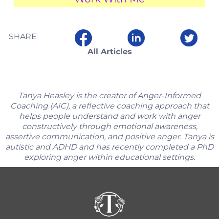
SHARE
All Articles
Tanya Heasley is the creator of Anger-Informed
Coaching (AIC), a reflective coaching approach that
helps people understand and work with anger
constructively through emotional awareness,
assertive communication, and positive anger. Tanya is
autistic and ADHD and has recently completed a PhD
exploring anger within educational settings.