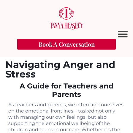
Book A Conversation
Navigating Anger and
Stress
A Guide for Teachers and
Parents
As teachers and parents, we often find ourselves
t
on the emotional frontlines—tasked not only
with managing our own feelings, but also
supporting the emotional wellbeing of the
l
children and teens in our care. Whether it’s the