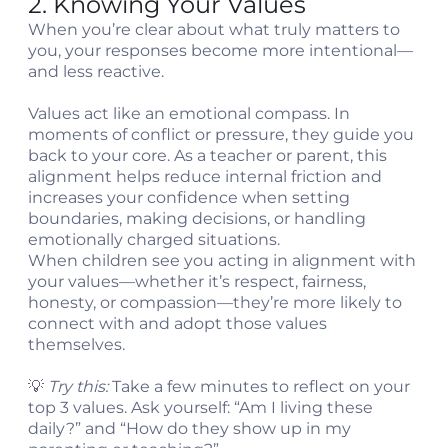
2. Knowing Your Values
When you’re clear about what truly matters to
you, your responses become more intentional—
and less reactive.
Values act like an emotional compass. In
moments of conflict or pressure, they guide you
back to your core. As a teacher or parent, this
alignment helps reduce internal friction and
increases your confidence when setting
boundaries, making decisions, or handling
emotionally charged situations.
When children see you acting in alignment with
your values—whether it’s respect, fairness,
honesty, or compassion—they’re more likely to
connect with and adopt those values
themselves.
💡
Try this:
Take a few minutes to reflect on your
top 3 values. Ask yourself: “Am I living these
daily?” and “How do they show up in my