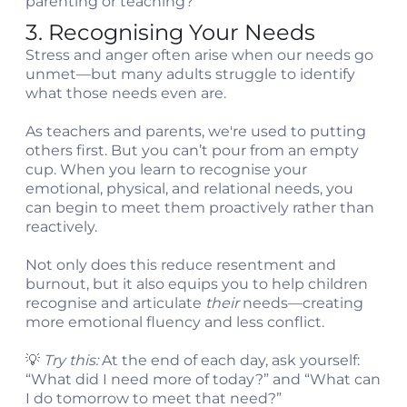
parenting or teaching?”
3. Recognising Your Needs
Stress and anger often arise when our needs go
unmet—but many adults struggle to identify
what those needs even are.
As teachers and parents, we're used to putting
others first. But you can’t pour from an empty
cup. When you learn to recognise your
emotional, physical, and relational needs, you
can begin to meet them proactively rather than
reactively.
Not only does this reduce resentment and
burnout, but it also equips you to help children
recognise and articulate
their
needs—creating
more emotional fluency and less conflict.
💡
Try this:
At the end of each day, ask yourself:
“What did I need more of today?” and “What can
I do tomorrow to meet that need?”