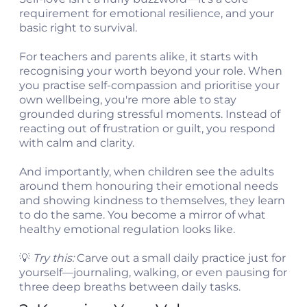
requirement for emotional resilience, and your
basic right to survival.
For teachers and parents alike, it starts with
recognising your worth beyond your role. When
you practise self-compassion and prioritise your
own wellbeing, you're more able to stay
grounded during stressful moments. Instead of
reacting out of frustration or guilt, you respond
with calm and clarity.
And importantly, when children see the adults
around them honouring their emotional needs
and showing kindness to themselves, they learn
to do the same. You become a mirror of what
healthy emotional regulation looks like.
💡
Try this:
Carve out a small daily practice just for
yourself—journaling, walking, or even pausing for
three deep breaths between daily tasks.