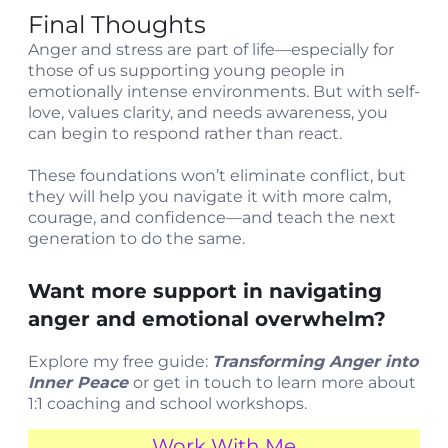
Final Thoughts
Anger and stress are part of life—especially for
those of us supporting young people in
emotionally intense environments. But with self-
love, values clarity, and needs awareness, you
can begin to respond rather than react.
These foundations won’t eliminate conflict, but
they will help you navigate it with more calm,
courage, and confidence—and teach the next
generation to do the same.
Want more support in navigating
anger and emotional overwhelm?
Explore my free guide:
Transforming Anger into
Inner Peace
or get in touch to learn more about
1:1 coaching and school workshops.
Work With Me