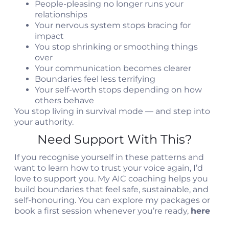
People-pleasing no longer runs your
relationships
Your nervous system stops bracing for
impact
You stop shrinking or smoothing things
over
Your communication becomes clearer
Boundaries feel less terrifying
Your self-worth stops depending on how
others behave
You stop living in survival mode — and step into
your authority.
Need Support With This?
If you recognise yourself in these patterns and
want to learn how to trust your voice again, I’d
love to support you. My AIC coaching helps you
build boundaries that feel safe, sustainable, and
self-honouring. You can explore my packages or
book a first session whenever you’re ready,
here