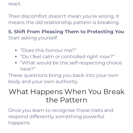
react.
Their discomfort doesn’t mean you’re wrong. It
means the old relationship pattern is breaking.
5. Shift From Pleasing Them to Protecting You
Start asking yourself:
“Does this honour me?”
“Do I feel calm or controlled right now?”
“What would be the self-respecting choice
here?”
These questions bring you back into your own
body and your own authority.
What Happens When You Break
the Pattern
Once you learn to recognise these traits and
respond differently, something powerful
happens: