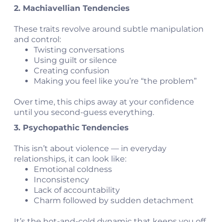
2. Machiavellian Tendencies
These traits revolve around subtle manipulation
and control:
Twisting conversations
Using guilt or silence
Creating confusion
Making you feel like you’re “the problem”
Over time, this chips away at your confidence
until you second-guess everything.
3. Psychopathic Tendencies
This isn’t about violence — in everyday
relationships, it can look like:
Emotional coldness
Inconsistency
Lack of accountability
Charm followed by sudden detachment
It’s the hot-and-cold dynamic that keeps you off