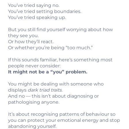
You’ve tried saying no.
You’ve tried setting boundaries.
You’ve tried speaking up.
But you still find yourself worrying about how
they see you.
Or how they’ll react.
Or whether you’re being “too much.”
t
If this sounds familiar, here’s something most
people never consider:
c
It might not be a “you” problem.
You might be dealing with someone who
displays
dark triad traits
.
And no — this isn’t about diagnosing or
pathologising anyone.
It’s about recognising patterns of behaviour so
you can protect your emotional energy and stop
abandoning yourself.