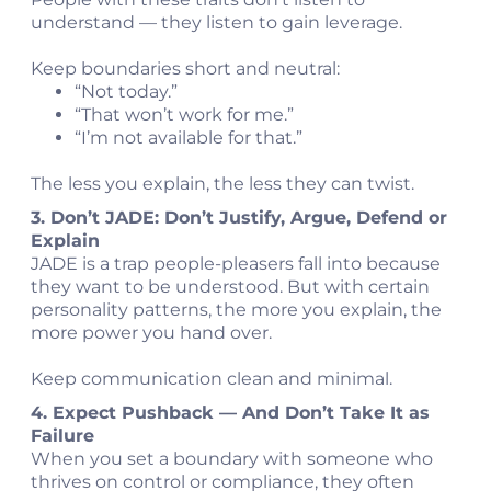
understand — they listen to gain leverage.
Keep boundaries short and neutral:
“Not today.”
“That won’t work for me.”
“I’m not available for that.”
The less you explain, the less they can twist.
3. Don’t JADE: Don’t Justify, Argue, Defend or
Explain
JADE is a trap people-pleasers fall into because
they want to be understood. But with certain
personality patterns, the more you explain, the
more power you hand over.
Keep communication clean and minimal.
4. Expect Pushback — And Don’t Take It as
Failure
When you set a boundary with someone who
thrives on control or compliance, they often