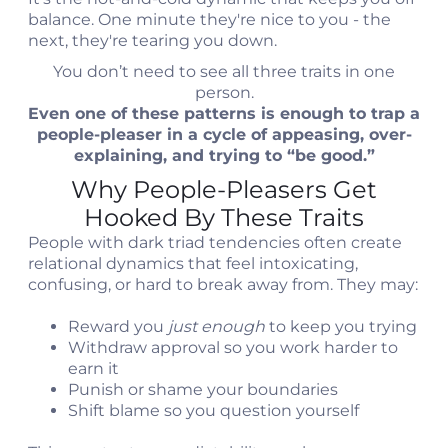
balance. One minute they're nice to you - the
next, they're tearing you down.
You don’t need to see all three traits in one
person.
Even one of these patterns is enough to trap a
people-pleaser in a cycle of appeasing, over-
explaining, and trying to “be good.”
Why People-Pleasers Get
Hooked By These Traits
People with dark triad tendencies often create
relational dynamics that feel intoxicating,
confusing, or hard to break away from. They may:
Reward you
just enough
to keep you trying
Withdraw approval so you work harder to
earn it
Punish or shame your boundaries
Shift blame so you question yourself