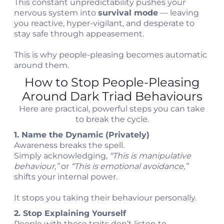
This constant unpredictability pushes your
nervous system into
survival mode
— leaving
you reactive, hyper-vigilant, and desperate to
stay safe through appeasement.
This is why people-pleasing becomes automatic
around them.
How to Stop People-Pleasing
Around Dark Triad Behaviours
Here are practical, powerful steps you can take
to break the cycle.
1. Name the Dynamic (Privately)
Awareness breaks the spell.
Simply acknowledging,
“This is manipulative
behaviour,”
or
“This is emotional avoidance,”
shifts your internal power.
It stops you taking their behaviour personally.
2. Stop Explaining Yourself
People with these traits don’t listen to