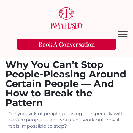
Book A Conversation
Why You Can’t Stop
People-Pleasing Around
Certain People — And
How to Break the
Pattern
t
Are you sick of people-pleasing — especially with
certain
people — and you can’t work out why it
feels impossible to stop?
l