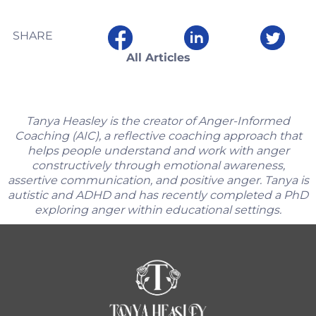
SHARE
All Articles
Tanya Heasley is the creator of Anger-Informed
Coaching (AIC), a reflective coaching approach that
helps people understand and work with anger
constructively through emotional awareness,
assertive communication, and positive anger. Tanya is
autistic and ADHD and has recently completed a PhD
exploring anger within educational settings.