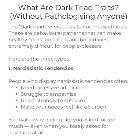
What Are Dark Triad Traits?
(Without Pathologising Anyone)
The “dark triad” refers to
traits
, not medical labels.
These are behavioural patterns that can make
healthy communication and boundaries
extremely difficult for people-pleasers.
Here are the three types:
1. Narcissistic Tendencies
People who display narcissistic tendencies often:
Need excessive admiration
Struggle to empathise
React strongly to criticism
Make your needs feel like a burden
You walk away feeling like you asked for too
much — even when you barely asked for
anything at all.